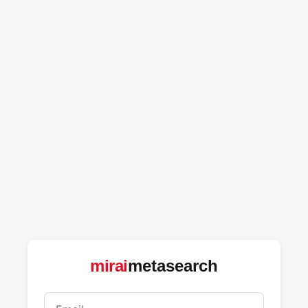
mirai
metasearch