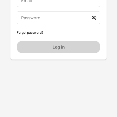
Email
Password
Forgot password?
Log in